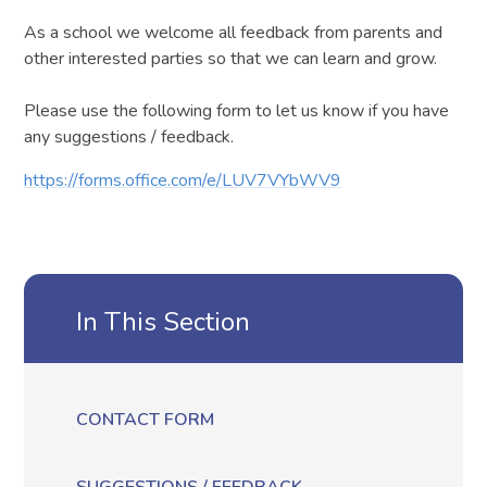
As a school we welcome all feedback from parents and
other interested parties so that we can learn and grow.
Please use the following form to let us know if you have
any suggestions / feedback.
https://forms.office.com/e/LUV7VYbWV9
In This Section
CONTACT FORM
SUGGESTIONS / FEEDBACK