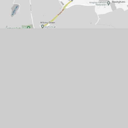
Get in touch
Sissinghurst (VA) Church of England
Primary School
Common Road
Cranbrook
Kent
TN17 2BH
01580 713895
office@sissinghurst.kent.sch.uk