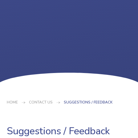
HOME
CONTACT US
SUGGESTIONS / FEEDBACK
Suggestions / Feedback