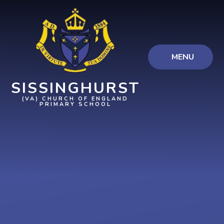
Skip to content ↓
MENU
SISSINGHURST
(VA) CHURCH OF ENGLAND
PRIMARY SCHOOL