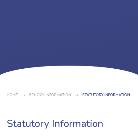
HOME
SCHOOL INFORMATION
STATUTORY INFORMATION
Statutory Information