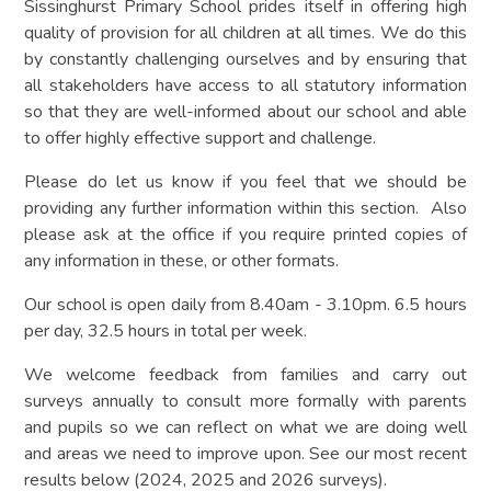
Sissinghurst Primary School prides itself in offering high
quality of provision for all children at all times. We do this
by constantly challenging ourselves and by ensuring that
all stakeholders have access to all statutory information
so that they are well-informed about our school and able
to offer highly effective support and challenge.
Please do let us know if you feel that we should be
providing any further information within this section. Also
please ask at the office if you require printed copies of
any information in these, or other formats.
Our school is open daily from 8.40am - 3.10pm. 6.5 hours
per day, 32.5 hours in total per week.
We welcome feedback from families and carry out
surveys annually to consult more formally with parents
and pupils so we can reflect on what we are doing well
and areas we need to improve upon. See our most recent
results below (2024, 2025 and 2026 surveys).