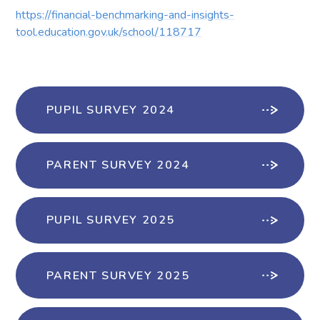
https://financial-benchmarking-and-insights-
tool.education.gov.uk/school/118717
PUPIL SURVEY 2024
PARENT SURVEY 2024
PUPIL SURVEY 2025
PARENT SURVEY 2025