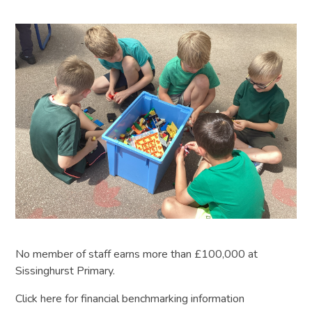
No member of staff earns more than £100,000 at
Sissinghurst Primary.
Click here for financial benchmarking information