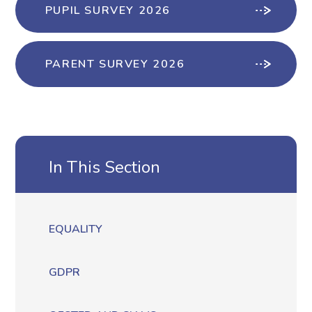
PUPIL SURVEY 2026
PARENT SURVEY 2026
In This Section
EQUALITY
GDPR