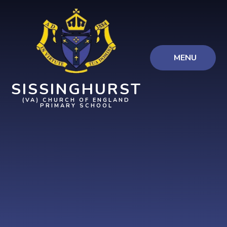
Skip to content ↓
MENU
SISSINGHURST
(VA) CHURCH OF ENGLAND
PRIMARY SCHOOL