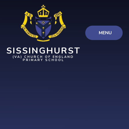
Skip to content ↓
MENU
SISSINGHURST
(VA) CHURCH OF ENGLAND
PRIMARY SCHOOL