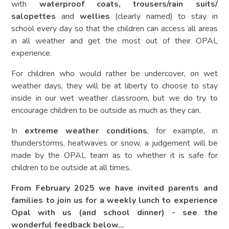
with
waterproof coats, trousers/rain suits/
salopettes
and
wellies
(clearly named) to stay in
school every day so that the children can access all areas
in all weather and get the most out of their OPAL
experience.
For children who would rather be undercover, on wet
weather days, they will be at liberty to choose to stay
inside in our wet weather classroom, but we do try to
encourage children to be outside as much as they can.
In
extreme weather conditions
, for example, in
thunderstorms, heatwaves or snow, a judgement will be
made by the OPAL team as to whether it is safe for
children to be outside at all times.
From February 2025 we have invited parents and
families to join us for a weekly lunch to experience
Opal with us (and school dinner) - see the
wonderful feedback below...