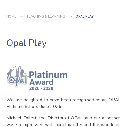
HOME
TEACHING & LEARNING
OPAL PLAY
Opal Play
We are delighted to have been recognised as an OPAL
Platinum School (June 2026).
Michael Follett, the Director of OPAL and our assessor,
was so impressed with our play offer and the wonderful