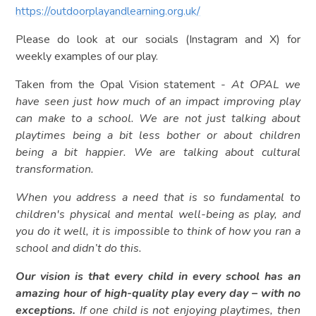
https://outdoorplayandlearning.org.uk/
Please do look at our socials (Instagram and X) for
weekly examples of our play.
Taken from the Opal Vision statement -
At OPAL we
have seen just how much of an impact improving play
can make to a school. We are not just talking about
playtimes being a bit less bother or about children
being a bit happier. We are talking about cultural
transformation.
When you address a need that is so fundamental to
children's physical and mental well-being as play, and
you do it well, it is impossible to think of how you ran a
school and didn’t do this.
Our vision is that every child in every school has an
amazing hour of high-quality play every day – with no
exceptions.
If one child is not enjoying playtimes, then