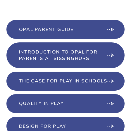
OPAL PARENT GUIDE
INTRODUCTION TO OPAL FOR
PARENTS AT SISSINGHURST
THE CASE FOR PLAY IN SCHOOLS
QUALITY IN PLAY
DESIGN FOR PLAY