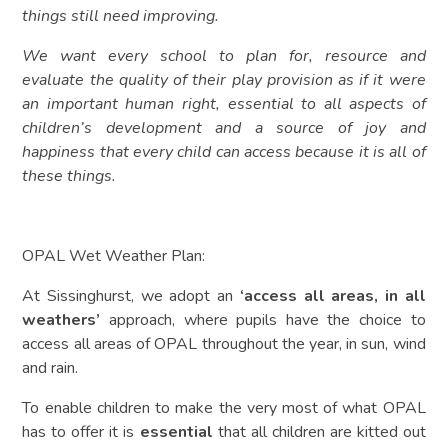
things still need improving.
We want every school to plan for, resource and
evaluate the quality of their play provision as if it were
an important human right, essential to all aspects of
children’s development and a source of joy and
happiness that every child can access because it is all of
these things.
OPAL Wet Weather Plan:
At Sissinghurst, we adopt an
‘access all areas, in all
weathers’
approach, where pupils have the choice to
access all areas of OPAL throughout the year, in sun, wind
and rain.
To enable children to make the very most of what OPAL
has to offer it is
essential
that all children are kitted out