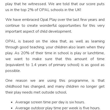
play that he witnessed. We are told that our score puts
us in the top 2% of OPAL schools in the UK!
We have embraced Opal Play over the last few years and
continue to create wonderful opportunities for this very
important aspect of child development.
OPAL is based on the idea that, as well as learning
through good teaching, your children also learn when they
play. As 20% of their time in school is play or lunchtime,
we want to make sure that this amount of time
(equivalent to 1.4 years of primary school) is as good as
possible.
One reason we are using this programme, is that
childhood has changed, and many children no longer get
their play needs met outside school.
Average screen time per day is six hours.
Average outdoor play time per week is five hours.