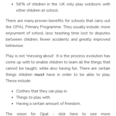
56% of children in the UK only play outdoors with
other children at school.
There are many proven benefits for schools that carry out
the OPAL Primary Programme. They usually include: more
enjoyment of school, less teaching time lost to disputes
between children, fewer accidents and greatly improved
behaviour.
Play is not 'messing about'. It is the process evolution has
come up with to enable children to learn all the things that
cannot be taught, while also having fun. There are certain
things children
must
have in order to be able to play.
These include:
Clothes that they can play in.
Things to play with.
Having a certain amount of freedom.
The vision for Opal - click here to see more