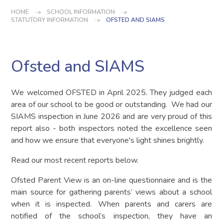
HOME
SCHOOL INFORMATION
STATUTORY INFORMATION
OFSTED AND SIAMS
Ofsted and SIAMS
We welcomed OFSTED in April 2025. They judged each
area of our school to be good or outstanding. We had our
SIAMS inspection in June 2026 and are very proud of this
report also - both inspectors noted the excellence seen
and how we ensure that everyone's light shines brightly.
Read our most recent reports below.
Ofsted Parent View is an on-line questionnaire and is the
main source for gathering parents’ views about a school
when it is inspected. When parents and carers are
notified of the school’s inspection, they have an