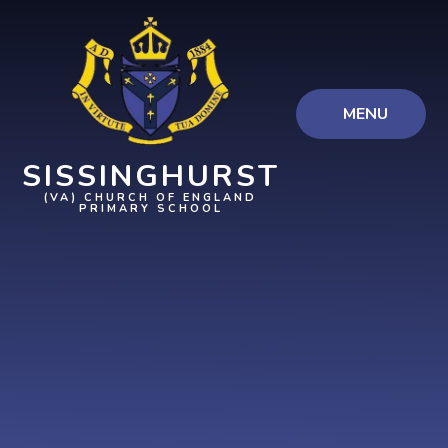
Skip to content ↓
MENU
SISSINGHURST
(VA) CHURCH OF ENGLAND
PRIMARY SCHOOL