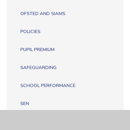
OFSTED AND SIAMS
POLICIES
PUPIL PREMIUM
SAFEGUARDING
SCHOOL PERFORMANCE
SEN
SPORTS PREMIUM