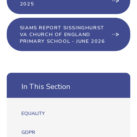
2025
SIAMS REPORT SISSINGHURST
VA CHURCH OF ENGLAND
PRIMARY SCHOOL - JUNE 2026
In This Section
EQUALITY
GDPR