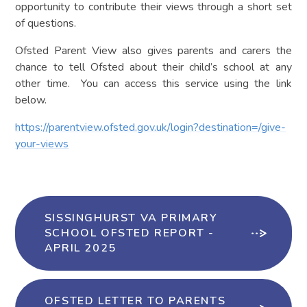
opportunity to contribute their views through a short set
of questions.
Ofsted Parent View also gives parents and carers the
chance to tell Ofsted about their child’s school at any
other time. You can access this service using the link
below.
https://parentview.ofsted.gov.uk/login?destination=/give-
your-views
SISSINGHURST VA PRIMARY
SCHOOL OFSTED REPORT -
APRIL 2025
OFSTED LETTER TO PARENTS