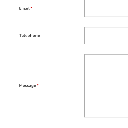
Email
*
Telephone
Message
*