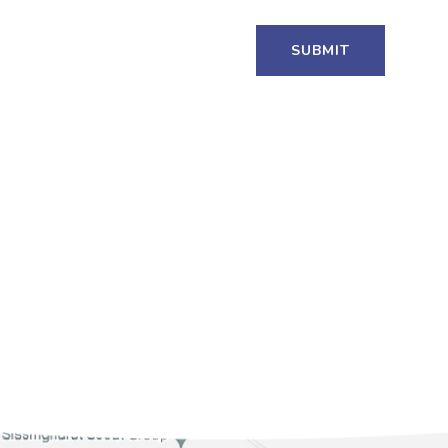
SUBMIT