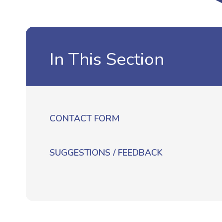
In This Section
CONTACT FORM
SUGGESTIONS / FEEDBACK