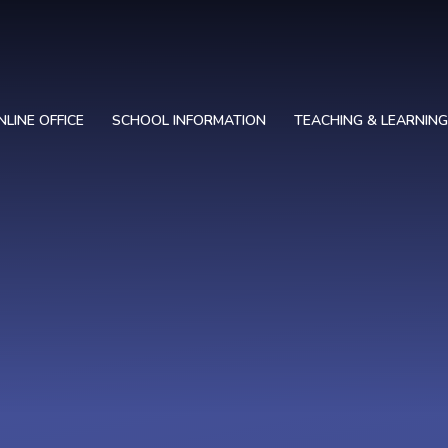
NLINE OFFICE
SCHOOL INFORMATION
TEACHING & LEARNING