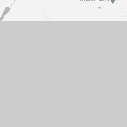
Get in touch
Sissinghurst (VA) Church of England
Primary School
Common Road
Cranbrook
Kent