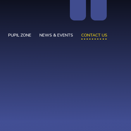
PUPIL ZONE
NEWS & EVENTS
CONTACT US