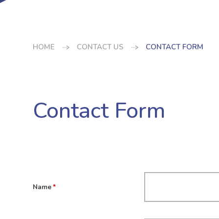
HOME
CONTACT US
CONTACT FORM
Contact Form
Name
*