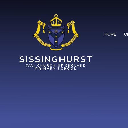
Skip to content ↓
HOME
O
SISSINGHURST
(VA) CHURCH OF ENGLAND
PRIMARY SCHOOL