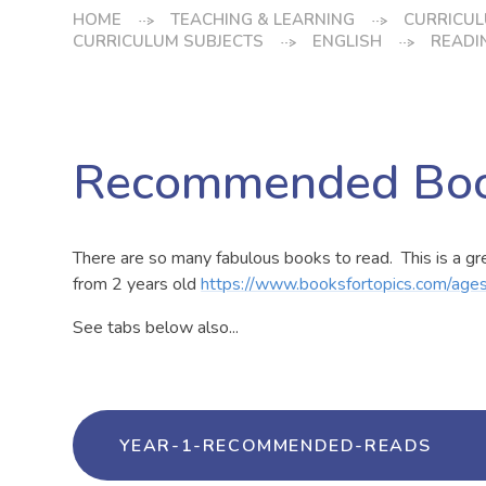
HOME
TEACHING & LEARNING
CURRICUL
CURRICULUM SUBJECTS
ENGLISH
READI
Recommended Bo
There are so many fabulous books to read. This is a g
from 2 years old
https://www.booksfortopics.com/age
See tabs below also...
YEAR-1-RECOMMENDED-READS