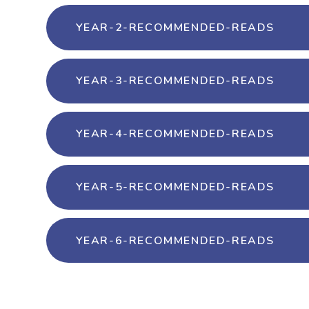
YEAR-2-RECOMMENDED-READS
YEAR-3-RECOMMENDED-READS
YEAR-4-RECOMMENDED-READS
YEAR-5-RECOMMENDED-READS
YEAR-6-RECOMMENDED-READS