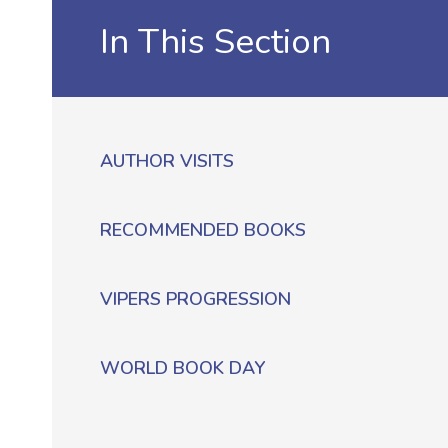
In This Section
AUTHOR VISITS
RECOMMENDED BOOKS
VIPERS PROGRESSION
WORLD BOOK DAY