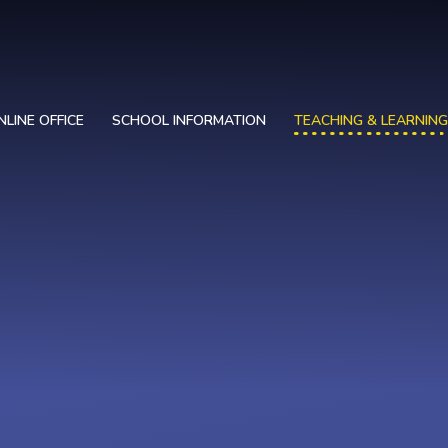
NLINE OFFICE
SCHOOL INFORMATION
TEACHING & LEARNING