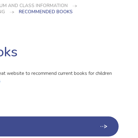
UM AND CLASS INFORMATION
NG
RECOMMENDED BOOKS
oks
reat website to recommend current books for children
s