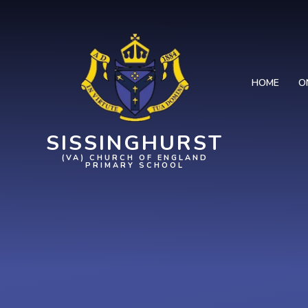
Skip to content ↓
HOME
O
SISSINGHURST
(VA) CHURCH OF ENGLAND
PRIMARY SCHOOL