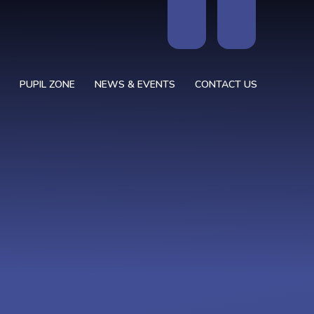
PUPIL ZONE
NEWS & EVENTS
CONTACT US