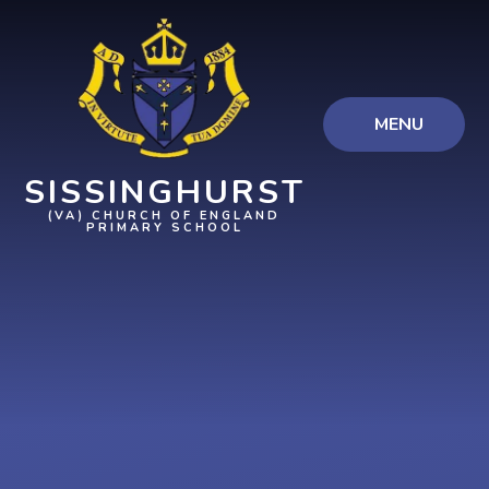
Skip to content ↓
MENU
SISSINGHURST
(VA) CHURCH OF ENGLAND
PRIMARY SCHOOL