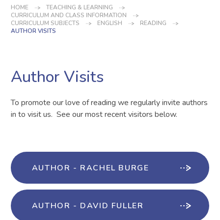
HOME
TEACHING & LEARNING
CURRICULUM AND CLASS INFORMATION
CURRICULUM SUBJECTS
ENGLISH
READING
AUTHOR VISITS
Author Visits
To promote our love of reading we regularly invite authors
in to visit us. See our most recent visitors below.
AUTHOR - RACHEL BURGE
AUTHOR - DAVID FULLER