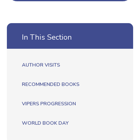
In This Section
AUTHOR VISITS
RECOMMENDED BOOKS
VIPERS PROGRESSION
WORLD BOOK DAY