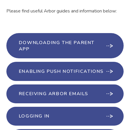
Please find useful Arbor guides and information below:
DOWNLOADING THE PARENT
APP
ENABLING PUSH NOTIFICATIONS
RECEIVING ARBOR EMAILS
LOGGING IN