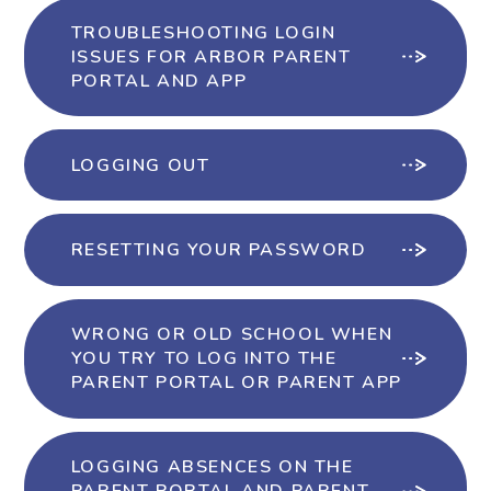
TROUBLESHOOTING LOGIN
ISSUES FOR ARBOR PARENT
PORTAL AND APP
LOGGING OUT
RESETTING YOUR PASSWORD
WRONG OR OLD SCHOOL WHEN
YOU TRY TO LOG INTO THE
PARENT PORTAL OR PARENT APP
LOGGING ABSENCES ON THE