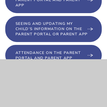
PARENT PORTAL AND PARENT
APP
SEEING AND UPDATING MY
CHILD’S INFORMATION ON THE
PARENT PORTAL OR PARENT APP
ATTENDANCE ON THE PARENT
PORTAL AND PARENT APP
IN-APP MESSAGES IN THE
PARENT PORTAL AND PARENT
APP