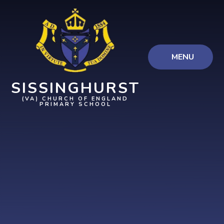
Skip to content ↓
MENU
SISSINGHURST
(VA) CHURCH OF ENGLAND
PRIMARY SCHOOL