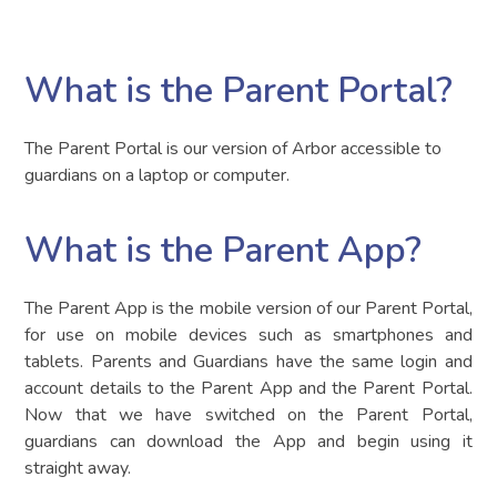
What is the Parent Portal?
The Parent Portal is our version of Arbor accessible to
guardians on a laptop or computer.
What is the Parent App?
The Parent App is the mobile version of our Parent Portal,
for use on mobile devices such as smartphones and
tablets. Parents and Guardians have the same login and
account details to the Parent App and the Parent Portal.
Now that we have switched on the Parent Portal,
guardians can download the App and begin using it
straight away.