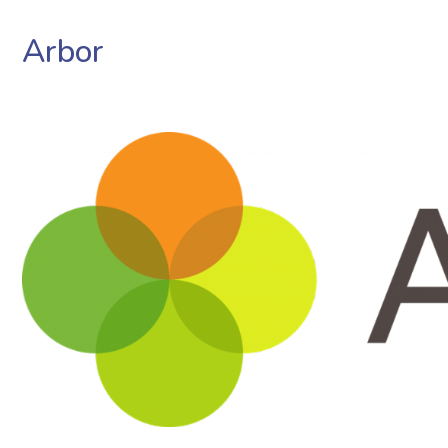
Arbor