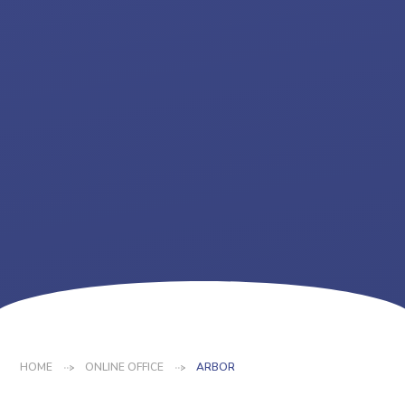
HOME
ONLINE OFFICE
ARBOR