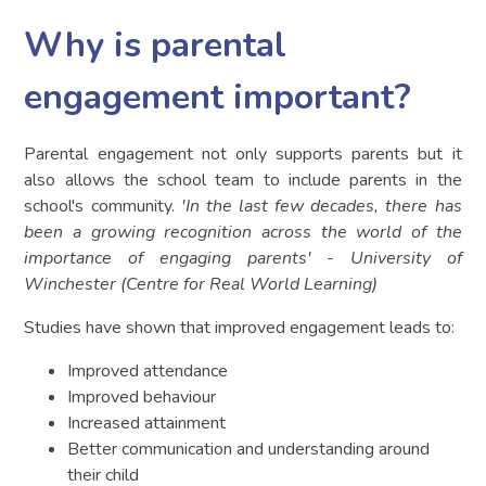
Why is parental
engagement important?
Parental engagement not only supports parents but it
also allows the school team to include parents in the
school's community.
'In the last few decades, there has
been a growing recognition across the world of the
importance of engaging parents' - University of
Winchester (Centre for Real World Learning)
Studies have shown that improved engagement leads to:
Improved attendance
Improved behaviour
Increased attainment
Better communication and understanding around
their child